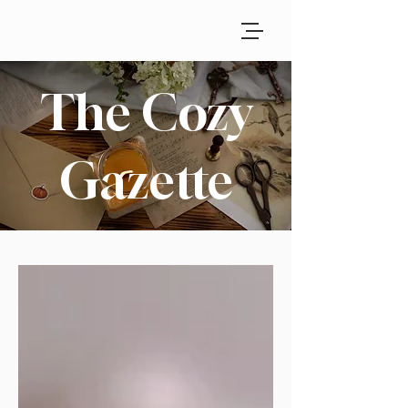
The Cozy
Gazette