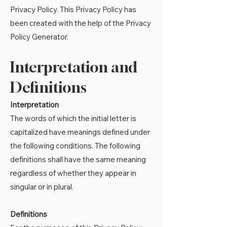
Privacy Policy. This Privacy Policy has
been created with the help of the
Privacy
Policy Generator
.
Interpretation and
Definitions
Interpretation
The words of which the initial letter is
capitalized have meanings defined under
the following conditions. The following
definitions shall have the same meaning
regardless of whether they appear in
singular or in plural.
Definitions