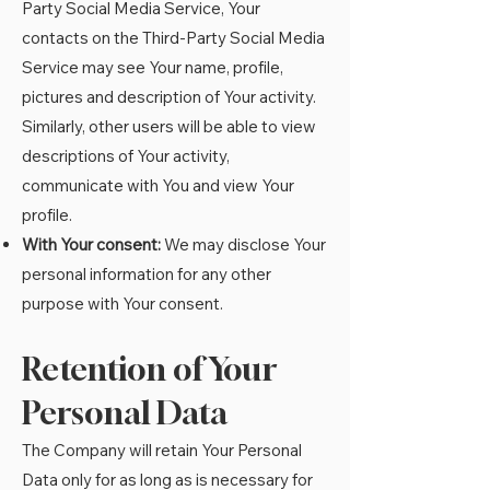
Party Social Media Service, Your
contacts on the Third-Party Social Media
Service may see Your name, profile,
pictures and description of Your activity.
Similarly, other users will be able to view
descriptions of Your activity,
communicate with You and view Your
profile.
With Your consent:
We may disclose Your
personal information for any other
purpose with Your consent.
Retention of Your
Personal Data
The Company will retain Your Personal
Data only for as long as is necessary for