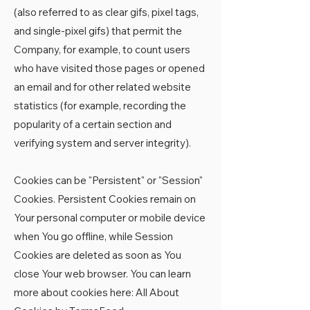
(also referred to as clear gifs, pixel tags,
and single-pixel gifs) that permit the
Company, for example, to count users
who have visited those pages or opened
an email and for other related website
statistics (for example, recording the
popularity of a certain section and
verifying system and server integrity).
Cookies can be "Persistent" or "Session"
Cookies. Persistent Cookies remain on
Your personal computer or mobile device
when You go offline, while Session
Cookies are deleted as soon as You
close Your web browser. You can learn
more about cookies here:
All About