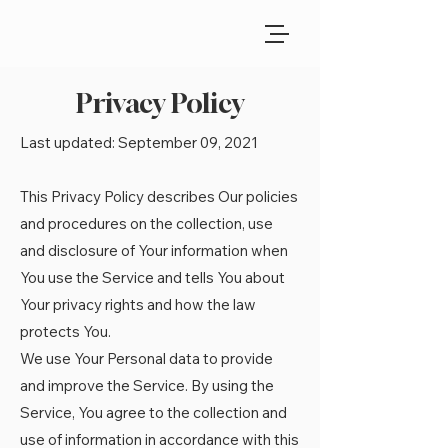
Privacy Policy
Last updated: September 09, 2021
This Privacy Policy describes Our policies
and procedures on the collection, use
and disclosure of Your information when
You use the Service and tells You about
Your privacy rights and how the law
protects You.
We use Your Personal data to provide
and improve the Service. By using the
Service, You agree to the collection and
use of information in accordance with this