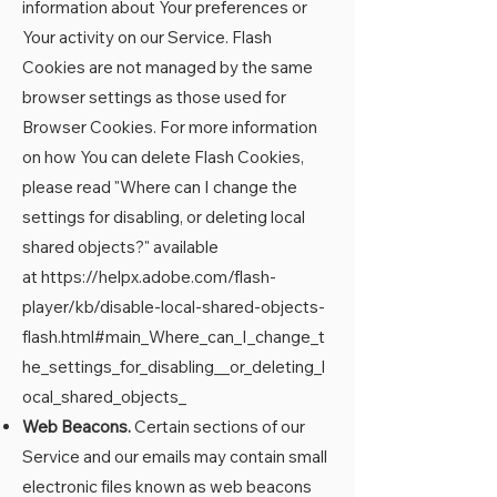
information about Your preferences or
Your activity on our Service. Flash
Cookies are not managed by the same
browser settings as those used for
Browser Cookies. For more information
on how You can delete Flash Cookies,
please read "Where can I change the
settings for disabling, or deleting local
shared objects?" available
at
https://helpx.adobe.com/flash-
player/kb/disable-local-shared-objects-
flash.html#main_Where_can_I_change_t
he_settings_for_disabling__or_deleting_l
ocal_shared_objects_
Web Beacons.
Certain sections of our
Service and our emails may contain small
electronic files known as web beacons