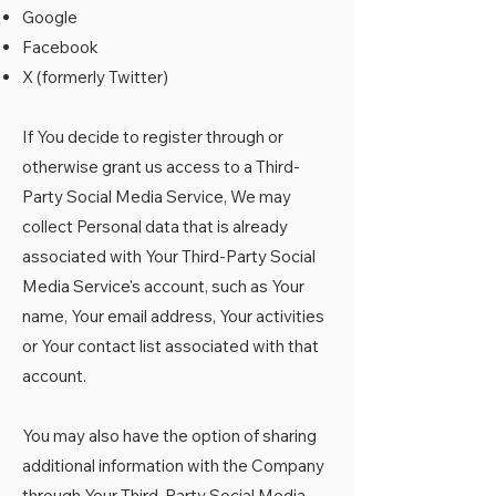
Google
Facebook
X (formerly Twitter)
If You decide to register through or
otherwise grant us access to a Third-
Party Social Media Service, We may
collect Personal data that is already
associated with Your Third-Party Social
Media Service's account, such as Your
name, Your email address, Your activities
or Your contact list associated with that
account.
You may also have the option of sharing
additional information with the Company
through Your Third-Party Social Media