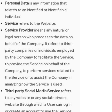
Personal Data
is any information that
relates to an identified or identifiable
individual.
Service
refers to the Website.
Service Provider
means any natural or
legal person who processes the data on
behalf of the Company. It refers to third-
party companies or individuals employed
by the Company to facilitate the Service,
to provide the Service on behalf of the
Company, to perform services related to
the Service or to assist the Company in
analyzing how the Service is used.
Third-party Social Media Service
refers
to any website or any social network
website through which a User can log in
or create an account to use the Service.