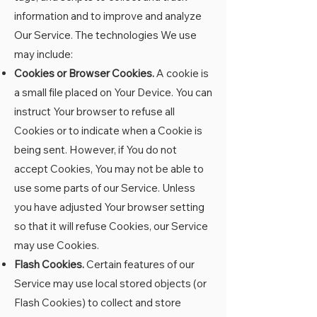
information and to improve and analyze
Our Service. The technologies We use
may include:
Cookies or Browser Cookies.
A cookie is
a small file placed on Your Device. You can
instruct Your browser to refuse all
Cookies or to indicate when a Cookie is
being sent. However, if You do not
accept Cookies, You may not be able to
use some parts of our Service. Unless
you have adjusted Your browser setting
so that it will refuse Cookies, our Service
may use Cookies.
Flash Cookies.
Certain features of our
Service may use local stored objects (or
Flash Cookies) to collect and store