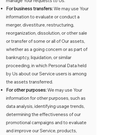
manage Your requests to Us.
For business transfers:
We may use Your
information to evaluate or conduct a
merger, divestiture, restructuring,
reorganization, dissolution, or other sale
or transfer of some or all of Our assets,
whether as a going concern or as part of
bankruptcy, liquidation, or similar
proceeding, in which Personal Data held
by Us about our Service users is among
the assets transferred.
For other purposes:
We may use Your
information for other purposes, such as
data analysis, identifying usage trends,
determining the effectiveness of our
promotional campaigns and to evaluate
and improve our Service, products,