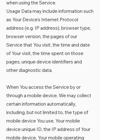
when using the Service.
Usage Data may include information such
as Your Device's Internet Protocol
address (e.g. IP address), browser type,
browser version, the pages of our
Service that You visit, the time and date
of Your visit, the time spent on those
pages, unique device identifiers and
other diagnostic data.
When You access the Service by or
through a mobile device, We may collect
certain information automatically,
including, but not limited to, the type of
mobile device You use, Your mobile
device unique ID, the IP address of Your
mobile device, Your mobile operating