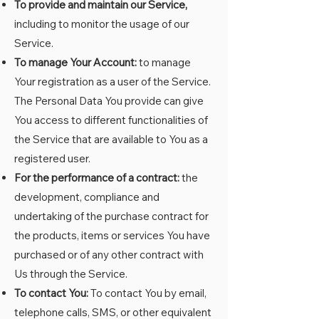
To provide and maintain our Service,
including to monitor the usage of our
Service.
To manage Your Account:
to manage
Your registration as a user of the Service.
The Personal Data You provide can give
You access to different functionalities of
the Service that are available to You as a
registered user.
For the performance of a contract:
the
development, compliance and
undertaking of the purchase contract for
the products, items or services You have
purchased or of any other contract with
Us through the Service.
To contact You:
To contact You by email,
telephone calls, SMS, or other equivalent