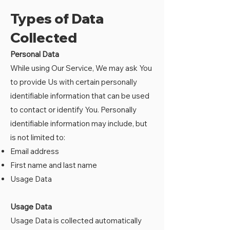
Types of Data
Collected
Personal Data
While using Our Service, We may ask You
to provide Us with certain personally
identifiable information that can be used
to contact or identify You. Personally
identifiable information may include, but
is not limited to:
Email address
First name and last name
Usage Data
Usage Data
Usage Data is collected automatically