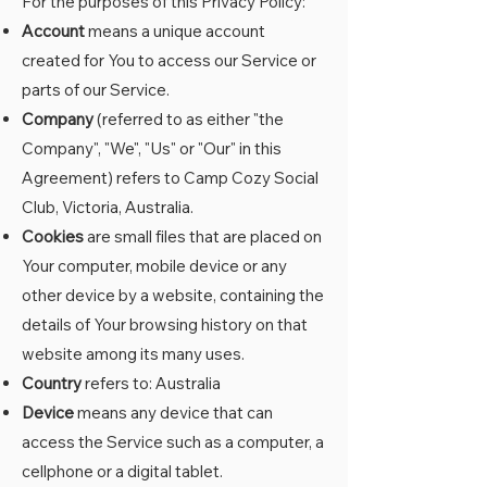
For the purposes of this Privacy Policy:
Account
means a unique account
created for You to access our Service or
parts of our Service.
Company
(referred to as either "the
Company", "We", "Us" or "Our" in this
Agreement) refers to Camp Cozy Social
Club, Victoria, Australia.
Cookies
are small files that are placed on
Your computer, mobile device or any
other device by a website, containing the
details of Your browsing history on that
website among its many uses.
Country
refers to: Australia
Device
means any device that can
access the Service such as a computer, a
cellphone or a digital tablet.