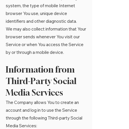
system, the type of mobile Internet
browser You use, unique device
identifiers and other diagnostic data.
We may also collect information that Your
browser sends whenever You visit our
Service or when You access the Service
by or through a mobile device.
Information from
Third-Party Social
Media Services
The Company allows You to create an
account and log in to use the Service
through the following Third-party Social
Media Services: