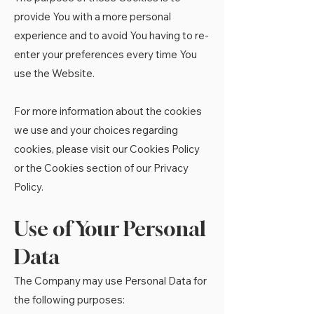
provide You with a more personal
experience and to avoid You having to re-
enter your preferences every time You
use the Website.
For more information about the cookies
we use and your choices regarding
cookies, please visit our Cookies Policy
or the Cookies section of our Privacy
Policy.
Use of Your Personal
Data
The Company may use Personal Data for
the following purposes: