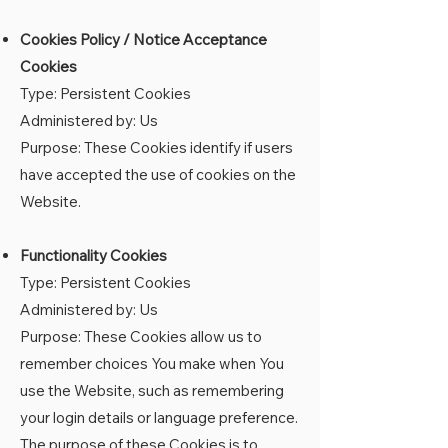
Cookies Policy / Notice Acceptance
Cookies
Type: Persistent Cookies
Administered by: Us
Purpose: These Cookies identify if users
have accepted the use of cookies on the
Website.
Functionality Cookies
Type: Persistent Cookies
Administered by: Us
Purpose: These Cookies allow us to
remember choices You make when You
use the Website, such as remembering
your login details or language preference.
The purpose of these Cookies is to