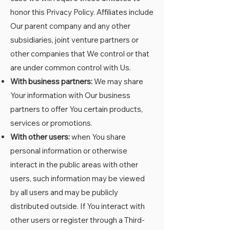
honor this Privacy Policy. Affiliates include
Our parent company and any other
subsidiaries, joint venture partners or
other companies that We control or that
are under common control with Us.
With business partners:
We may share
Your information with Our business
partners to offer You certain products,
services or promotions.
With other users:
when You share
personal information or otherwise
interact in the public areas with other
users, such information may be viewed
by all users and may be publicly
distributed outside. If You interact with
other users or register through a Third-