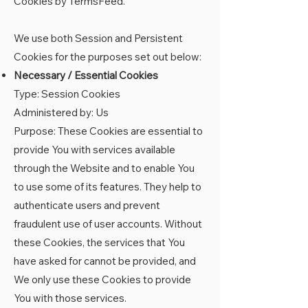
Cookies by TermsFeed
.
We use both Session and Persistent
Cookies for the purposes set out below:
Necessary / Essential Cookies
Type: Session Cookies
Administered by: Us
Purpose: These Cookies are essential to
provide You with services available
through the Website and to enable You
to use some of its features. They help to
authenticate users and prevent
fraudulent use of user accounts. Without
these Cookies, the services that You
have asked for cannot be provided, and
We only use these Cookies to provide
You with those services.