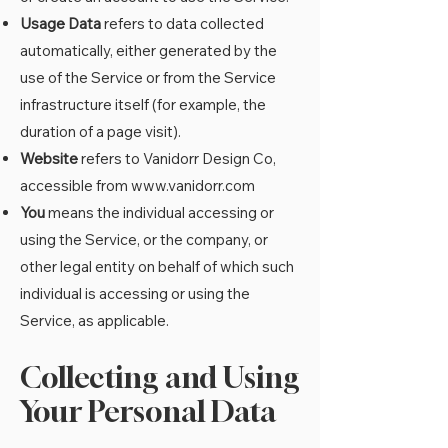
Usage Data
refers to data collected
automatically, either generated by the
use of the Service or from the Service
infrastructure itself (for example, the
duration of a page visit).
Website
refers to Vanidorr Design Co,
accessible from
www.vanidorr.com
You
means the individual accessing or
using the Service, or the company, or
other legal entity on behalf of which such
individual is accessing or using the
Service, as applicable.
Collecting and Using
Your Personal Data