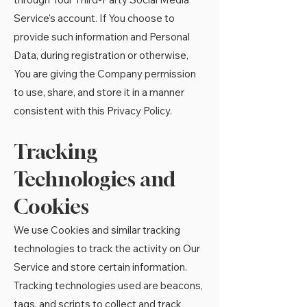
Service's account. If You choose to
provide such information and Personal
Data, during registration or otherwise,
You are giving the Company permission
to use, share, and store it in a manner
consistent with this Privacy Policy.
Tracking
Technologies and
Cookies
We use Cookies and similar tracking
technologies to track the activity on Our
Service and store certain information.
Tracking technologies used are beacons,
tags, and scripts to collect and track