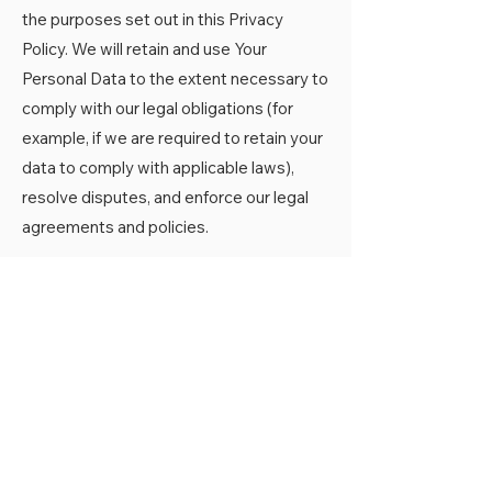
the purposes set out in this Privacy
Policy. We will retain and use Your
Personal Data to the extent necessary to
comply with our legal obligations (for
example, if we are required to retain your
data to comply with applicable laws),
resolve disputes, and enforce our legal
agreements and policies.
The Company will also retain Usage Data
for internal analysis purposes. Usage
Data is generally retained for a shorter
period of time, except when this data is
used to strengthen the security or to
improve the functionality of Our Service,
or We are legally obligated to retain this