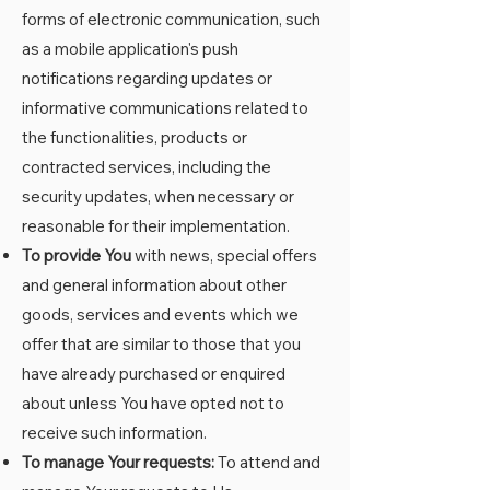
forms of electronic communication, such
as a mobile application's push
notifications regarding updates or
informative communications related to
the functionalities, products or
contracted services, including the
security updates, when necessary or
reasonable for their implementation.
To provide You
with news, special offers
and general information about other
goods, services and events which we
offer that are similar to those that you
have already purchased or enquired
about unless You have opted not to
receive such information.
To manage Your requests:
To attend and