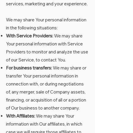
services, marketing and your experience.
We may share Your personal information
in the following situations:
With Service Providers:
We may share
Your personal information with Service
Providers to monitor and analyze the use
of our Service, to contact You.
For business transfers:
We may share or
transfer Your personal information in
connection with, or during negotiations
of, any merger, sale of Company assets,
financing, or acquisition of all or a portion
of Our business to another company.
With Affiliates:
We may share Your
information with Our affiliates, in which
case we will require those affiliates to