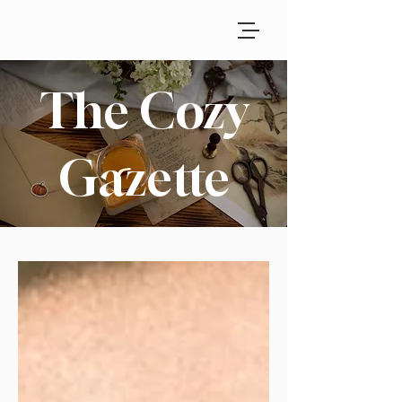
The Cozy
Gazette