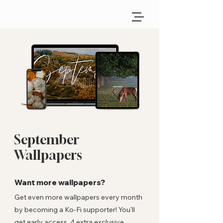
September
Wallpapers
Want more wallpapers?
Get even more wallpapers every month
by becoming a Ko-Fi supporter! You'll
get early access, 4 extra exclusive