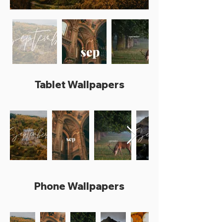
Tablet Wallpapers
Phone Wallpapers