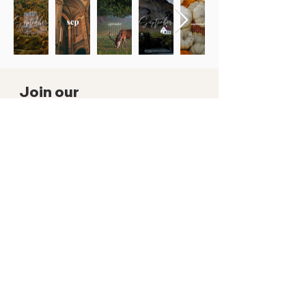
Join our
mailing list!
Subscribe to get notified about
wallpapers and other exclusive goodies
by signing up to our mailing list
SUBSCRIBE NOW