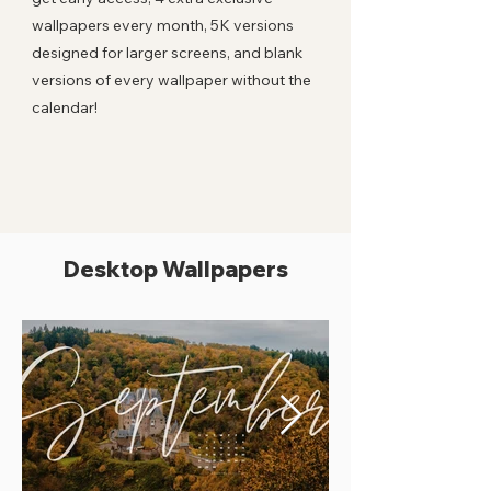
wallpapers every month, 5K versions
designed for larger screens, and blank
versions of every wallpaper without the
calendar!
Desktop Wallpapers