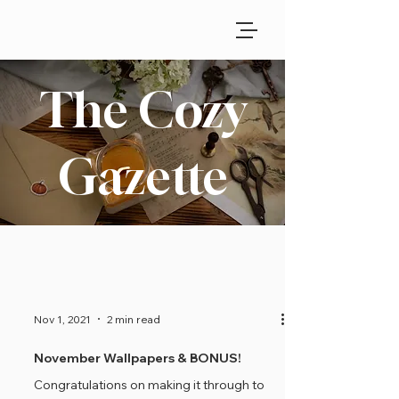
The Cozy
Gazette
Nov 1, 2021
2 min read
November Wallpapers & BONUS!
Congratulations on making it through to