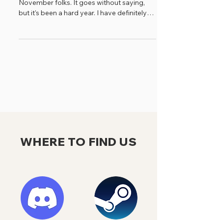
November folks. It goes without saying,
but it's been a hard year. I have definitely
spent a lot...
WHERE TO FIND US