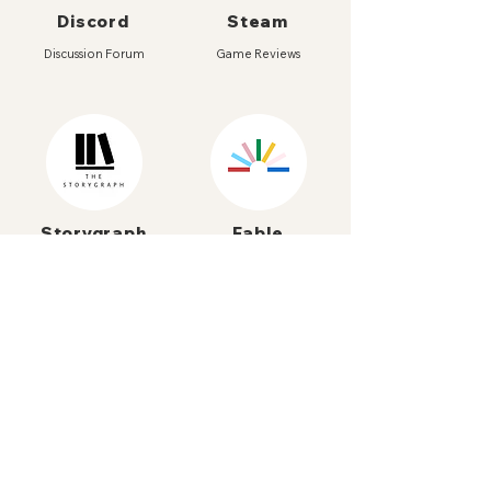
Discord
Steam
Discussion Forum
Game Reviews
Storygraph
Fable
Book Community
Bookclub App
Itch.io
Beacons
Games Curator
All our short links