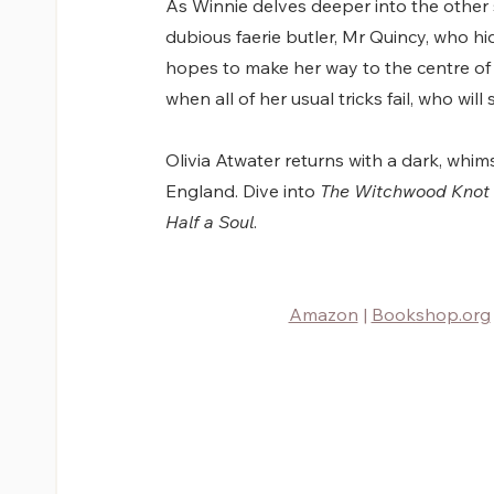
As Winnie delves deeper into the other si
dubious faerie butler, Mr Quincy, who hi
hopes to make her way to the centre o
when all of her usual tricks fail, who will
Olivia Atwater returns with a dark, whimsi
England. Dive into 
The Witchwood Knot
Half a Soul
. 
Amazon
 |
Bookshop.org