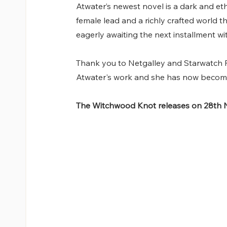
Atwater’s newest novel is a dark and eth
female lead and a richly crafted world th
eagerly awaiting the next installment wi
Thank you to Netgalley and Starwatch Pr
Atwater's work and she has now become
The Witchwood Knot releases on 28th