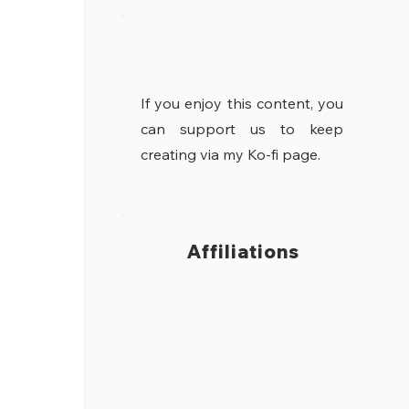
If you enjoy this content, you
can support us to keep
creating via my Ko-fi page.
Affiliations