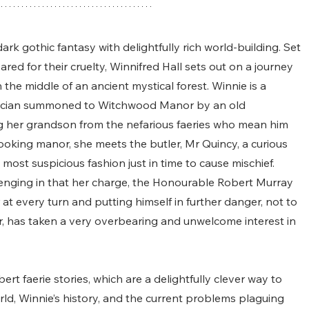
rk gothic fantasy with delightfully rich world-building. Set 
ared for their cruelty, Winnifred Hall sets out on a journey 
the middle of an ancient mystical forest. Winnie is a 
ician summoned to Witchwood Manor by an old 
ng her grandson from the nefarious faeries who mean him 
ooking manor, she meets the butler, Mr Quincy, a curious 
ost suspicious fashion just in time to cause mischief. 
lenging in that her charge, the Honourable Robert Murray 
 at every turn and putting himself in further danger, not to 
or, has taken a very overbearing and unwelcome interest in 
ert faerie stories, which are a delightfully clever way to 
rld, Winnie’s history, and the current problems plaguing 