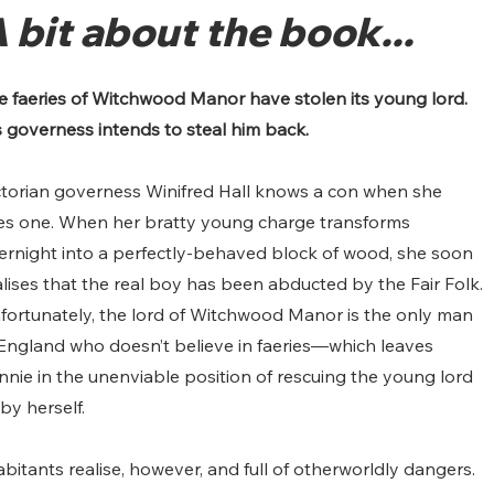
 bit about the book...
e faeries of Witchwood Manor have stolen its young lord. 
s governess intends to steal him back.
ctorian governess Winifred Hall knows a con when she 
es one. When her bratty young charge transforms 
ernight into a perfectly-behaved block of wood, she soon 
alises that the real boy has been abducted by the Fair Folk. 
fortunately, the lord of Witchwood Manor is the only man 
 England who doesn’t believe in faeries—which leaves 
nnie in the unenviable position of rescuing the young lord 
 by herself.
itants realise, however, and full of otherworldly dangers. 