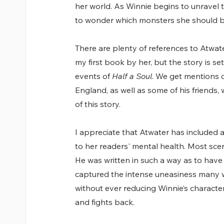
her world. As Winnie begins to unravel 
to wonder which monsters she should b
There are plenty of references to Atwate
my first book by her, but the story is s
events of 
Half a Soul
. We get mentions o
England, as well as some of his friends,
of this story.
I appreciate that Atwater has included 
to her readers' mental health. Most sce
He was written in such a way as to have
captured the intense uneasiness many wo
without ever reducing Winnie’s characte
and fights back.