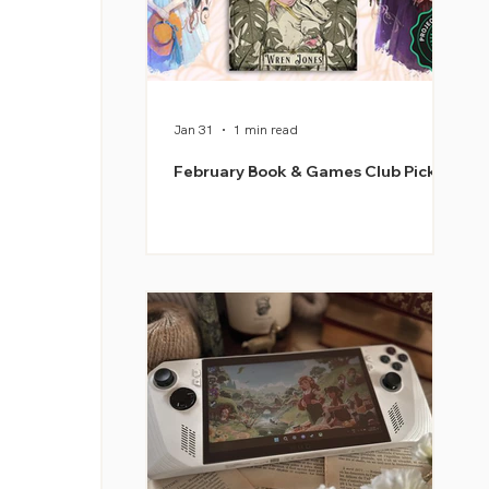
Jan 31
1 min read
February Book & Games Club Picks