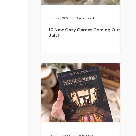
Jun 29, 2025
3 min read
10 New Cozy Games Coming Out in
July!