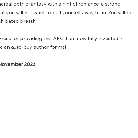
ereal gothic fantasy with a hint of romance, a strong 
at you will not want to pull yourself away from. You will be 
th bated breath!
ess for providing this ARC. I am now fully invested in 
 an auto-buy author for me!
 November 2023