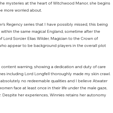
the mysteries at the heart of Witchwood Manor, she begins 
e more worried about.
r’s Regency series that I have possibly missed, this being 
et within the same magical England, sometime after the 
f Lord Sorcier Elias Wilder, Magician to the Crown of 
 who appear to be background players in the overall plot 
a content warning, showing a dedication and duty of care 
nes including Lord Longfell thoroughly made my skin crawl. 
 absolutely no redeemable qualities and I believe Atwater 
men face at least once in their life under the male gaze, 
r. Despite her experiences, Winnies retains her autonomy 