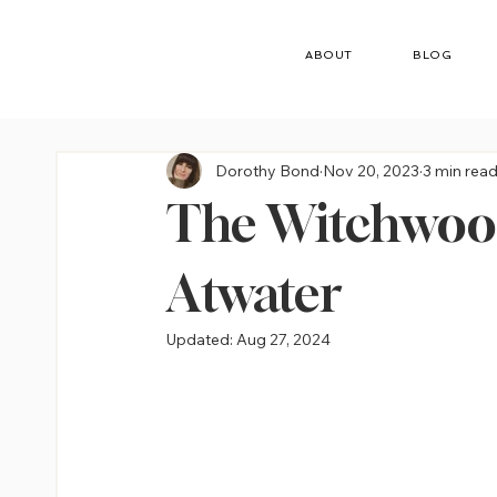
ABOUT
BLOG
Dorothy Bond
Nov 20, 2023
3 min rea
The Witchwood
Atwater
Updated:
Aug 27, 2024