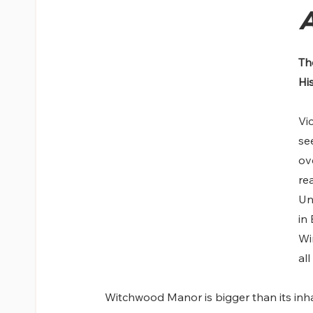
A
Th
Hi
Vi
se
ov
re
Un
in
Wi
all
Witchwood Manor is bigger than its inhab