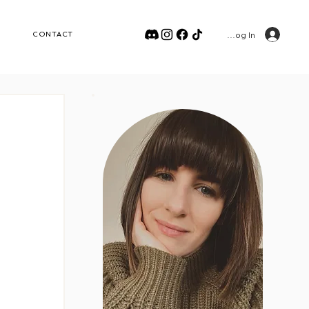
Log In
CONTACT