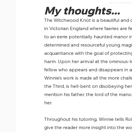
My thoughts...
The Witchwood Knot is a beautiful and da
in Victorian England where faeries are fe
to an eerie potentially haunted manor in 
determined and resourceful young mag
acquaintance with the goal of protecti
harm. Upon her arrival at the ominous-l
fellow who appears and disappears in a m
Winnie’s work is made all the more chal
the Third, is hell-bent on disobeying her
mention his father, the lord of the man
her.
Throughout his tutoring, Winnie tells Rob
give the reader more insight into the wo