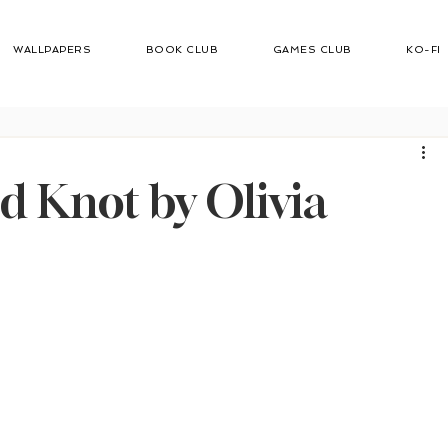
WALLPAPERS
BOOK CLUB
GAMES CLUB
KO-FI
d
 Knot by Olivia