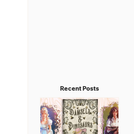
Recent Posts