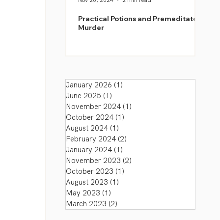
Nov 20, 2024
2 min read
Practical Potions and Premeditated
Murder
January 2026
(1)
1 post
June 2025
(1)
1 post
November 2024
(1)
1 post
October 2024
(1)
1 post
August 2024
(1)
1 post
February 2024
(2)
2 posts
January 2024
(1)
1 post
November 2023
(2)
2 posts
October 2023
(1)
1 post
August 2023
(1)
1 post
May 2023
(1)
1 post
March 2023
(2)
2 posts