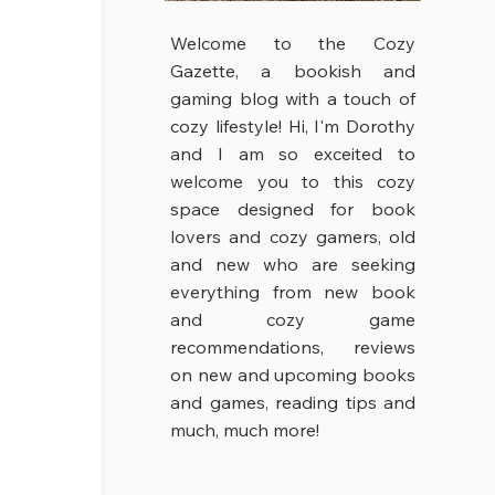
Welcome to the Cozy
Gazette, a bookish and
gaming blog with a touch of
cozy lifestyle!
Hi, I'm Dorothy
and I am so exceited to
welcome you to this cozy
space designed for book
lovers and cozy gamers, old
and new who are seeking
everything from new book
and cozy game
recommendations, reviews
on new and upcoming books
and games, reading tips and
much, much more!