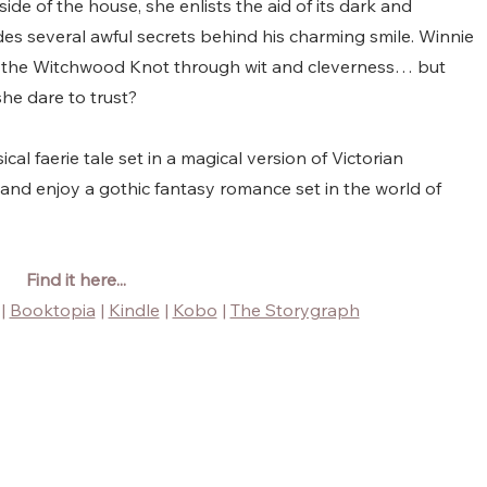
de of the house, she enlists the aid of its dark and 
des several awful secrets behind his charming smile. Winnie 
f the Witchwood Knot through wit and cleverness… but 
 she dare to trust?
cal faerie tale set in a magical version of Victorian 
 and enjoy a gothic fantasy romance set in the world of 
Find it here...
 | 
Booktopia
 | 
Kindle
 | 
Kobo
 | 
The Storygraph